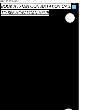
UA-127635486-1
BOOK A 15 MIN CONSULTATION CALL
TO SEE HOW I CAN HELP!