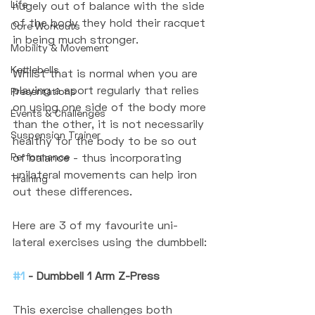
Life
hugely out of balance with the side 
of the body they hold their racquet 
Core Workouts
in being much stronger. 
Mobility & Movement
Kettlebells
Whilst that is normal when you are 
playing a sport regularly that relies 
Presentations
on using one side of the body more 
Events & Challenges
than the other, it is not necessarily 
Suspension Trainer
healthy for the body to be so out 
Performance
of balance - thus incorporating 
unilateral movements can help iron 
Training
out these differences. 
Here are 3 of my favourite uni-
lateral exercises using the dumbbell:
#1
 - Dumbbell 1 Arm Z-Press
This exercise challenges both 