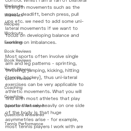
Workouts
strength movements such as the 
squat, deadlift, bench press, pull 
Workouts
ups etc. we need to add some uni-
Recipes
lateral movements if we want to 
Workouts
focus on developing balance and 
working on imbalances. 
Exercises
Book Reviews
Most sports often involve single 
Book Reviews
arm and leg patterns - sprinting, 
Youth Fitness
throwing, jumping, kicking, hitting 
(tennis, hockey), thus uni-lateral 
Youth Fitness
exercises can be very applicable to 
Coaching
athletic movements. What you will 
Coaching
find with most athletes that play 
sports that rely heavily on one side 
Questions Answered
of the body is that huge 
Questions Answered
asymmetries arise - for example, 
Tennis Performance
most tennis players I work with are 