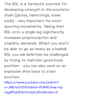
The RDL is a fantastic exercise for 
developing strength in the posterior 
chain (glutes, hamstrings, lower 
back) - very important for most 
sporting movements. Taking that 
RDL onto a single leg signifanctly 
increases proprioception and 
stability demands. Whilst you won't 
be able to go as heavy as a barbell 
RDL you will definitely be challenged 
by trying to maintain good body 
position - you can also work on an 
explosive drive back to start 
position. 
https://www.youtube.com/watch?
v=JWb1sOrOV04&list=PLRHRJXee-Xq-
nqg6PqiXEQnOc4pIrylOo&index=2