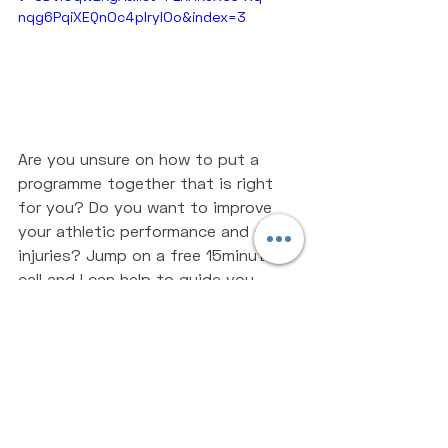
nqg6PqiXEQnOc4pIrylOo&index=3
Are you unsure on how to put a 
programme together that is right 
for you? Do you want to improve 
your athletic performance and avoid 
injuries? Jump on a free 15minutes 
call and I can help to guide you 
towards becoming the strongest 
version of yourself - 
BOOK A CALL
If you enjoyed the article make sure 
to share with somebody who will 
find it useful. 
Strength Training