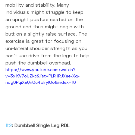
mobility and stability. Many 
individuals might struggle to keep 
an upright posture seated on the 
ground and thus might begin with 
butt on a slightly raise surface. The 
exercise is great for focusing on 
uni-lateral shoulder strength as you 
can't use drive from the legs to help 
push the dumbbell overhead. 
https://www.youtube.com/watch?
v=3xiKV7oUZkc&list=PLRHRJXee-Xq-
nqg6PqiXEQnOc4pIrylOo&index=16
#2
: Dumbbell Single Leg RDL 