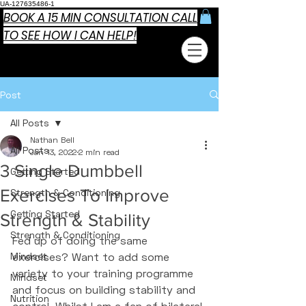
UA-127635486-1
BOOK A 15 MIN CONSULTATION CALL
TO SEE HOW I CAN HELP!
Post
All Posts
Nathan Bell
All Posts
Jan 13, 2022
2 min read
3 Single Dumbbell
Getting Started
Exercises To Improve
Strength & Conditioning
Getting Started
Strength & Stability
Strength & Conditioning
Fed up of doing the same 
Mindset
exercises? Want to add some 
variety to your training programme 
Mindset
and focus on building stability and 
Nutrition
control. Whilst I am a fan of bilateral 