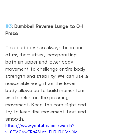
#3
: Dumbbell Reverse Lunge to OH 
Press
This bad boy has always been one 
of my favourites, incorporating 
both an upper and lower body 
movement to challenge entire body 
strength and stability. We can use a 
reasonable weight as the lower 
body allows us to build momentum 
which helps on the pressing 
movement. Keep the core tight and 
try to keep the movement fast and 
smooth. 
https://www.youtube.com/watch?
v=SDVlOqwERgA&list=PLRHRJXee-Xq-