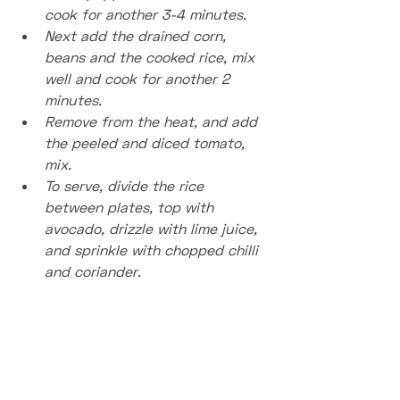
cook for another 3-4 minutes. 
Next add the drained corn, 
beans and the cooked rice, mix 
well and cook for another 2 
minutes.
Remove from the heat, and add 
the peeled and diced tomato, 
mix.
To serve, divide the rice 
between plates, top with 
avocado, drizzle with lime juice, 
and sprinkle with chopped chilli 
and coriander.