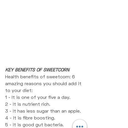
KEY BENEFITS OF SWEETCORN
Health benefits of sweetcorn: 6 
amazing reasons you should add it 
to your diet:
1 - It is one of your five a day.
2 - It is nutrient rich. 
3 - It has less sugar than an apple.
4 - It is fibre boosting. 
5 - It is good gut bacteria. 