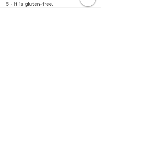
6 - It is gluten-free.
Recent Posts
See All