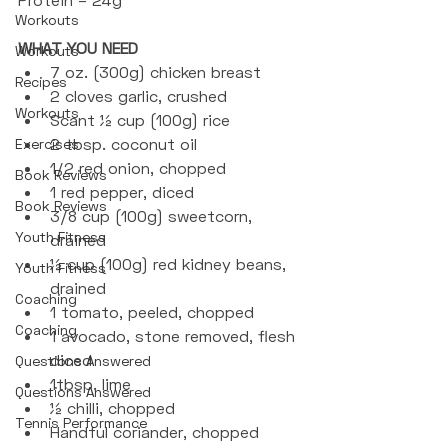
Workouts
WHAT YOU NEED
Workouts
7 oz. (300g) chicken breast
Recipes
2 cloves garlic, crushed
Workouts
Scant ½ cup (100g) rice
2 tbsp. coconut oil
Exercises
1/2 red onion, chopped
Book Reviews
1 red pepper, diced
Book Reviews
3/8 cup (100g) sweetcorn, 
Youth Fitness
drained
½ cup (100g) red kidney beans, 
Youth Fitness
drained
Coaching
1 tomato, peeled, chopped
Coaching
1 avocado, stone removed, flesh 
diced
Questions Answered
1tbsp. lime
Questions Answered
½ chilli, chopped
Tennis Performance
Handful coriander, chopped