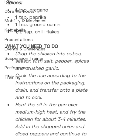
Life
Spices:
1 tsp. oregano
Core Workouts
1 tsp. paprika 
Mobility & Movement
1 tsp. ground cumin 
Kettlebells
1/2 tsp. chilli flakes
Presentations
WHAT YOU NEED TO DO
Events & Challenges
Chop the chicken into cubes, 
Suspension Trainer
season with salt, pepper, spices 
Performance
and crushed garlic.
Cook the rice according to the 
Training
instructions on the packaging, 
drain, and transfer onto a plate 
and to cool.
Heat the oil in the pan over 
medium-high heat, and fry the 
chicken for about 3-4 minutes. 
Add in the chopped onion and 
diced peppers and continue to 