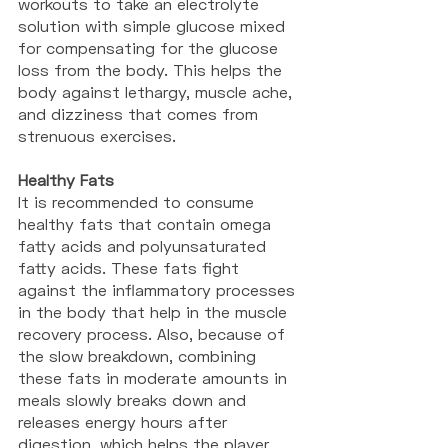
workouts to take an electrolyte 
solution with simple glucose mixed 
for compensating for the glucose 
loss from the body. This helps the 
body against lethargy, muscle ache, 
and dizziness that comes from 
strenuous exercises. 
Healthy Fats
It is recommended to consume 
healthy fats that contain omega 
fatty acids and polyunsaturated 
fatty acids. These fats fight 
against the inflammatory processes 
in the body that help in the muscle 
recovery process. Also, because of 
the slow breakdown, combining 
these fats in moderate amounts in 
meals slowly breaks down and 
releases energy hours after 
digestion, which helps the player 