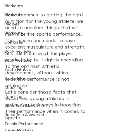
Workouts
When it comes to getting the right 
Workouts
nutrition for the young athlete, we 
Recipes
need to consider things that will 
Workouts
maximize the sports performance. 
That means one needs to have 
Exercises
excellent musculature and strength, 
Book Reviews
and the stamina of the player 
needs to be built rightly according 
Book Reviews
to the optimum athletic 
Youth Fitness
development, without which, 
Youth Fitness
excellent performance is not 
attainable. 
Coaching
Let’s consider those facts that 
Coaching
would help young athletes in 
optimizing their ways in boosting 
Questions Answered
their performance when it comes to 
Questions Answered
sports. 
Tennis Performance
Lean Protein