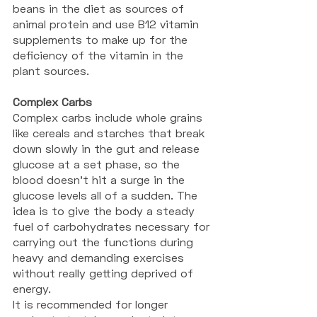
beans in the diet as sources of 
animal protein and use B12 vitamin 
supplements to make up for the 
deficiency of the vitamin in the 
plant sources. 
Complex Carbs
Complex carbs include whole grains 
like cereals and starches that break 
down slowly in the gut and release 
glucose at a set phase, so the 
blood doesn't hit a surge in the 
glucose levels all of a sudden. The 
idea is to give the body a steady 
fuel of carbohydrates necessary for 
carrying out the functions during 
heavy and demanding exercises 
without really getting deprived of 
energy. 
It is recommended for longer 