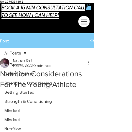
UA-127635486-1
BOOK A 15 MIN CONSULTATION CALL
TO SEE HOW I CAN HELP!
Post
All Posts
Nathan Bell
All Posts
Feb 27, 2022
2 min read
Nutrition Considerations
Getting Started
For The Young Athlete
Strength & Conditioning
Getting Started
Strength & Conditioning
Mindset
Mindset
Nutrition