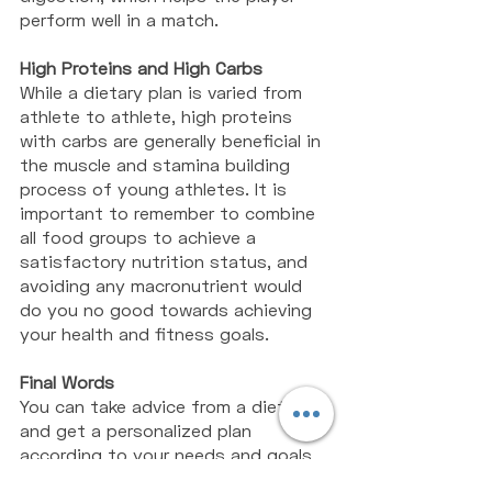
perform well in a match. 
High Proteins and High Carbs
While a dietary plan is varied from 
athlete to athlete, high proteins 
with carbs are generally beneficial in 
the muscle and stamina building 
process of young athletes. It is 
important to remember to combine 
all food groups to achieve a 
satisfactory nutrition status, and 
avoiding any macronutrient would 
do you no good towards achieving 
your health and fitness goals. 
Final Words
You can take advice from a dietitian 
and get a personalized plan 
according to your needs and goals 
so that you are able to perform 