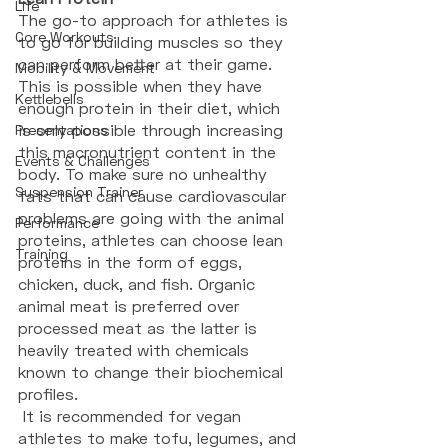
Life
The go-to approach for athletes is 
Core Workouts
to go for building muscles so they 
can perform better at their game. 
Mobility & Movement
This is possible when they have 
Kettlebells
enough protein in their diet, which 
is only possible through increasing 
Presentations
this macronutrient content in the 
Events & Challenges
body. To make sure no unhealthy 
Suspension Trainer
fats that can cause cardiovascular 
problems are going with the animal 
Performance
proteins, athletes can choose lean 
Training
proteins in the form of eggs, 
chicken, duck, and fish. Organic 
animal meat is preferred over 
processed meat as the latter is 
heavily treated with chemicals 
known to change their biochemical 
profiles.
 It is recommended for vegan 
athletes to make tofu, legumes, and 