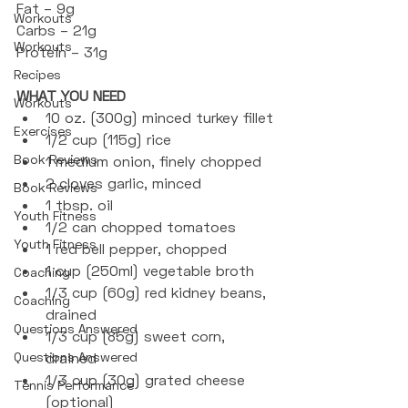
Fat – 9g
Workouts
Carbs – 21g
Workouts
Protein – 31g
Recipes
WHAT YOU NEED
Workouts
10 oz. (300g) minced turkey fillet
Exercises
1/2 cup (115g) rice
Book Reviews
1 medium onion, finely chopped
2 cloves garlic, minced
Book Reviews
1 tbsp. oil
Youth Fitness
1/2 can chopped tomatoes
Youth Fitness
1 red bell pepper, chopped
1 cup (250ml) vegetable broth
Coaching
1/3 cup (60g) red kidney beans, 
Coaching
drained
Questions Answered
1/3 cup (85g) sweet corn, 
Questions Answered
drained
1/3 cup (30g) grated cheese 
Tennis Performance
(optional)