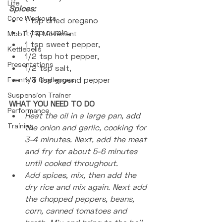
Life
Spices: 
Core Workouts
1 tsp dried oregano
1 tsp cumin, 
Mobility & Movement
1 tsp sweet pepper, 
Kettlebells
1/2 tsp hot pepper, 
Presentations
1/2 tsp salt, 
1/3 tsp ground pepper
Events & Challenges
Suspension Trainer
WHAT YOU NEED TO DO
Performance
Heat the oil in a large pan, add 
Training
the onion and garlic, cooking for 
3-4 minutes. Next, add the meat 
and fry for about 5-6 minutes 
until cooked throughout.
Add spices, mix, then add the 
dry rice and mix again. Next add 
the chopped peppers, beans, 
corn, canned tomatoes and 