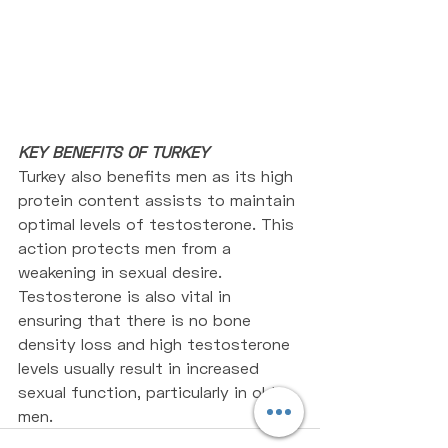
KEY BENEFITS OF TURKEY
Turkey also benefits men as its high 
protein content assists to maintain 
optimal levels of testosterone. This 
action protects men from a 
weakening in sexual desire. 
Testosterone is also vital in 
ensuring that there is no bone 
density loss and high testosterone 
levels usually result in increased 
sexual function, particularly in old 
men.