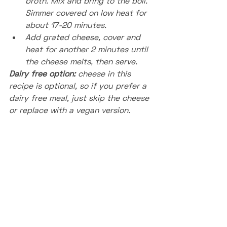
broth. Mix and bring to the boil. 
Simmer covered on low heat for 
about 17-20 minutes.
Add grated cheese, cover and 
heat for another 2 minutes until 
the cheese melts, then serve.
Dairy free option: 
cheese in this 
recipe is optional, so if you prefer a 
dairy free meal, just skip the cheese 
or replace with a vegan version.