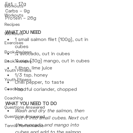
Fat – 17g
Workouts
Carbs – 9g
Workouts
Protein – 26g
Recipes
WHAT YOU NEED
Workouts
1 small salmon filet (100g), cut in 
Exercises
cubes
Book Reviews
¼ avocado, cut in cubes
¼ cup (30g) mango, cut in cubes
Book Reviews
1 tbsp. lime juice
Youth Fitness
1/3 tsp. honey 
Youth Fitness
Chilli pepper, to taste
Coaching
Handful coriander, chopped
Coaching
WHAT YOU NEED TO DO
Questions Answered
Wash and dry the salmon, then 
Questions Answered
cut it into small cubes. Next cut 
the avocado and mango into 
Tennis Performance
cubes and add to the salmon.