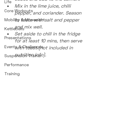
Life
Mix in the lime juice, chilli 
Core Workouts
pepper, and coriander. Season 
to taste with salt and pepper 
Mobility & Movement
and mix well.
Kettlebells
Set aside to chill in the fridge 
Presentations
for at least 10 mins, then serve 
Events & Challenges
with toast (not included in 
nutrition info).
Suspension Trainer
Performance
Training