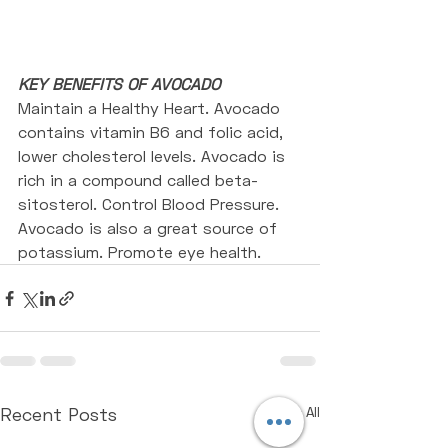
KEY BENEFITS OF AVOCADO
Maintain a Healthy Heart. Avocado 
contains vitamin B6 and folic acid, 
lower cholesterol levels. Avocado is 
rich in a compound called beta-
sitosterol. Control Blood Pressure. 
Avocado is also a great source of 
potassium. Promote eye health.
Recent Posts
See All