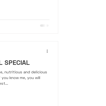
ension Trainer
 SPECIAL
e, nutritious and delicious
f you know me, you will
st...