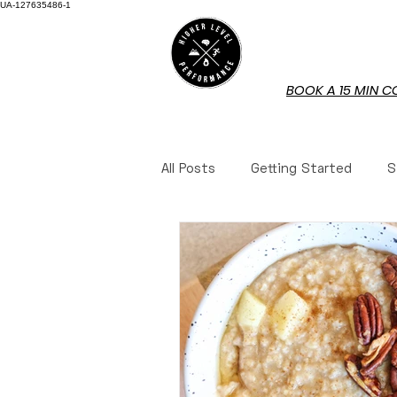
UA-127635486-1
HOME
BOOK A 15 MIN C
All Posts
Getting Started
S
Mindset
Mindset
Nut
Book Reviews
Book Revie
Questions Answered
Ques