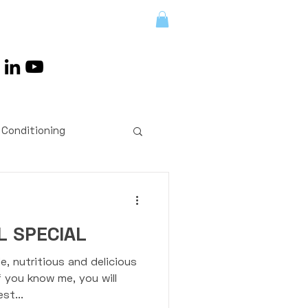
LENGES/RETREATS
 Conditioning
ts
Exercises
 SPECIAL
Coaching
e, nutritious and delicious
f you know me, you will
st...
 Workouts