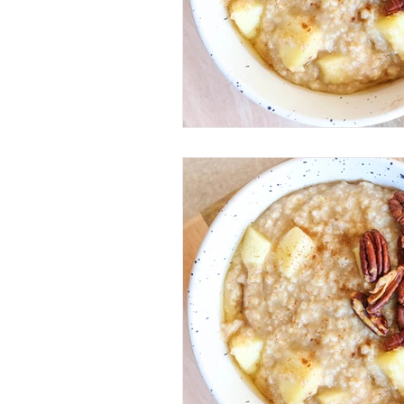
Mobility & Movement
Kett
Performance
Training