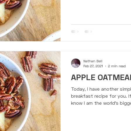
lebells
Presentations
Events & Challenges
Susp
Nathan Bell
Feb 27, 2021
2 min read
APPLE OATMEAL
Today, I have another simpl
breakfast recipe for you. I
know I am the world's bigge