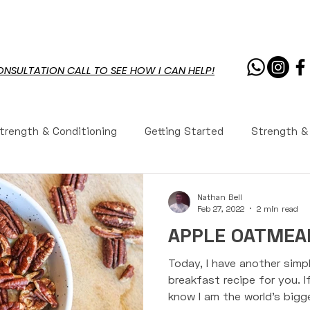
PROGRAMS
RESOURCES
CHAL
ONSULTATION CALL TO SEE HOW I CAN HELP!
trength & Conditioning
Getting Started
Strength &
rition
Workouts
Workouts
Recipes
Workou
Nathan Bell
Feb 27, 2022
2 min read
APPLE OATMEAL
ws
Youth Fitness
Youth Fitness
Coaching
Today, I have another simpl
breakfast recipe for you. I
know I am the world's bigge
tions Answered
Tennis Performance
Life
Core