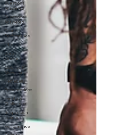
Questions
Answered
Questions
Answered
Tennis
Performance
Life
Core
Workouts
Mobility &
Movement
Kettlebells
Presentations
Events &
Challenges
Suspension
Trainer
Performance
Training