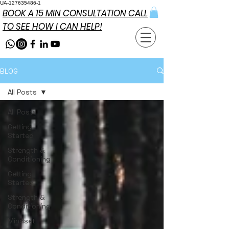
UA-127635486-1
BOOK A 15 MIN CONSULTATION CALL
TO SEE HOW I CAN HELP!
BLOG
All Posts
All Posts
Getting
Started
Strength &
Conditioning
Getting
Started
Strength &
Conditioning
Mindset