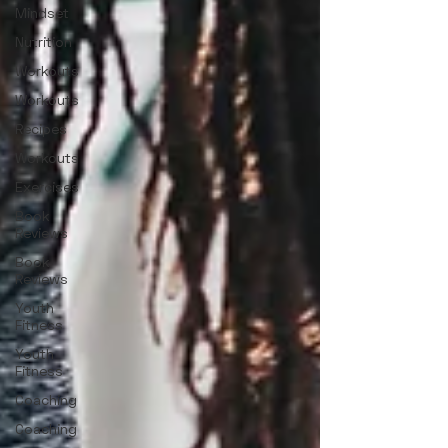
Mindset
Nutrition
Workouts
Workouts
Recipes
Workouts
Exercises
Book
Reviews
Book
Reviews
Youth
Fitness
Youth
Fitness
Coaching
Coaching