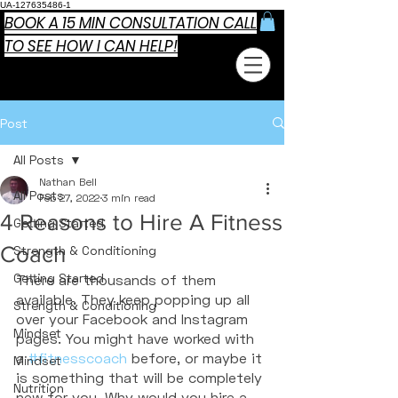
UA-127635486-1
BOOK A 15 MIN CONSULTATION CALL
TO SEE HOW I CAN HELP!
Post
All Posts
Nathan Bell
All Posts
Feb 27, 2022
3 min read
4 Reasons to Hire A Fitness
Getting Started
Coach
Strength & Conditioning
Getting Started
There are thousands of them 
available. They keep popping up all 
Strength & Conditioning
over your Facebook and Instagram 
Mindset
pages. You might have worked with 
a 
#fitnesscoach
 before, or maybe it 
Mindset
is something that will be completely 
Nutrition
new for you. Why would you hire a 