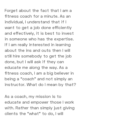
Forget about the fact that I am a 
fitness coach for a minute. As an 
individual, I understand that if I 
want to get a job done efficiently 
and effectively, it is best to invest 
in someone who has the expertise. 
If I am really interested in learning 
about the ins and outs then I will 
still hire somebody to get the job 
done, but I will ask if they can 
educate me along the way. As a 
fitness coach, I am a big believer in 
being a “coach” and not simply an 
instructor. What do I mean by that? 
As a coach, my mission is to 
educate and empower those I work 
with. Rather than simply just giving 
clients the “what” to do, I will 