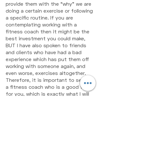
provide them with the “why” we are 
doing a certain exercise or following 
a specific routine. If you are 
contemplating working with a 
fitness coach then it might be the 
best investment you could make, 
BUT I have also spoken to friends 
and clients who have had a bad 
experience which has put them off 
working with someone again, and 
even worse, exercises altogether. 
Therefore, it is important to select 
a fitness coach who is a good fit 
for you, which is exactly what I will 
be covering in my next article, so 
stay tuned! 
PS - If you would like some support 
working out how to achieve your 
fitness and performance goals, jump 