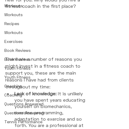
Workouts
fitness coach in the first place? 
Workouts
Recipes
Workouts
Exercises
Book Reviews
There are a number of reasons you 
Book Reviews
might invest in a fitness coach to 
Youth Fitness
support you, these are the main 
Youth Fitness
reasons I have had from clients 
Coaching
throughout my time: 
Lack of knowledge: 
It is unlikely 
Coaching
you have spent years educating 
Questions Answered
yourself on biomechanics, 
exercise programming, 
Questions Answered
adaptation to exercise and so 
Tennis Performance
forth. You are a professional at 