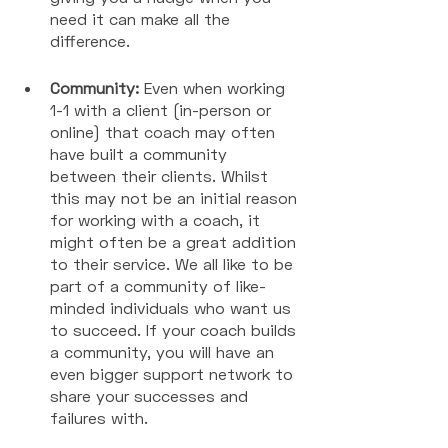
need it can make all the 
difference. 
Community:
 Even when working 
1-1 with a client (in-person or 
online) that coach may often 
have built a community 
between their clients. Whilst 
this may not be an initial reason 
for working with a coach, it 
might often be a great addition 
to their service. We all like to be 
part of a community of like-
minded individuals who want us 
to succeed. If your coach builds 
a community, you will have an 
even bigger support network to 
share your successes and 
failures with. 