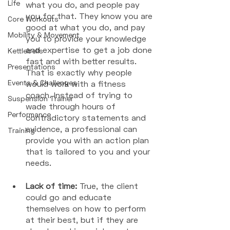
Life
what you do, and people pay 
you for that. They know you are 
Core Workouts
good at what you do, and pay 
Mobility & Movement
you to provide your knowledge 
and expertise to get a job done 
Kettlebells
fast and with better results. 
Presentations
That is exactly why people 
Events & Challenges
would work with a fitness 
coach. Instead of trying to 
Suspension Trainer
wade through hours of 
Performance
contradictory statements and 
evidence, a professional can 
Training
provide you with an action plan 
that is tailored to you and your 
needs. 
Lack of time: 
True, the client 
could go and educate 
themselves on how to perform 
at their best, but if they are 