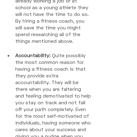
already working a job or at 
school as a young athlete they 
will not have the time to do so. 
By hiring a fitness coach, you 
will save the time you might 
spend researching all of the 
things mentioned above. 
Accountability:
 Quite possibly 
the most common reason for 
having a fitness coach is that 
they provide extra 
accountability. They will be 
there when you are faltering 
and feeling demotivated to help 
you stay on track and not fall 
off your path completely. Even 
for the most self-motivated of 
individuals, having someone who 
cares about your success and 
giving you a nudge when you 