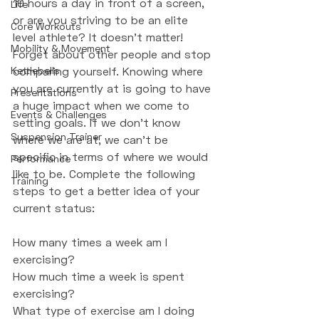
10 hours a day in front of a screen, 
Life
or are you striving to be an elite 
Core Workouts
level athlete? It doesn't matter! 
Mobility & Movement
Forget about other people and stop 
Kettlebells
comparing yourself. Knowing where 
you are currently at is going to have 
Presentations
a huge impact when we come to 
Events & Challenges
setting goals. If we don't know 
Suspension Trainer
where we are at, we can't be 
specific in terms of where we would 
Performance
like to be. Complete the following 
Training
steps to get a better idea of your 
current status:
How many times a week am I 
exercising?
How much time a week is spent 
exercising?
What type of exercise am I doing 