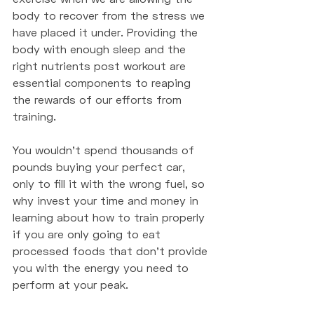
body to recover from the stress we 
have placed it under. Providing the 
body with enough sleep and the 
right nutrients post workout are 
essential components to reaping 
the rewards of our efforts from 
training. 
You wouldn't spend thousands of 
pounds buying your perfect car, 
only to fill it with the wrong fuel, so 
why invest your time and money in 
learning about how to train properly 
if you are only going to eat 
processed foods that don't provide 
you with the energy you need to 
perform at your peak. 