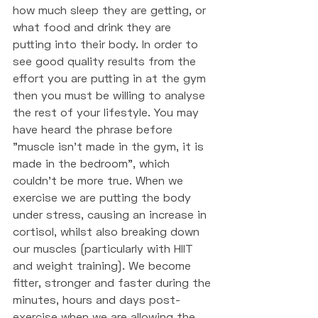
how much sleep they are getting, or 
what food and drink they are 
putting into their body. In order to 
see good quality results from the 
effort you are putting in at the gym 
then you must be willing to analyse 
the rest of your lifestyle. You may 
have heard the phrase before 
"muscle isn't made in the gym, it is 
made in the bedroom", which 
couldn't be more true. When we 
exercise we are putting the body 
under stress, causing an increase in 
cortisol, whilst also breaking down 
our muscles (particularly with HIIT 
and weight training). We become 
fitter, stronger and faster during the 
minutes, hours and days post-
exercise when we are allowing the 