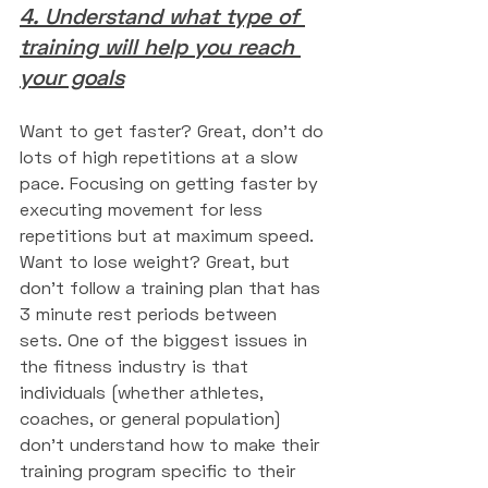
4. Understand what type of 
training will help you reach 
your goals
Want to get faster? Great, don't do 
lots of high repetitions at a slow 
pace. Focusing on getting faster by 
executing movement for less 
repetitions but at maximum speed. 
Want to lose weight? Great, but 
don't follow a training plan that has 
3 minute rest periods between 
sets. One of the biggest issues in 
the fitness industry is that 
individuals (whether athletes, 
coaches, or general population) 
don't understand how to make their 
training program specific to their 