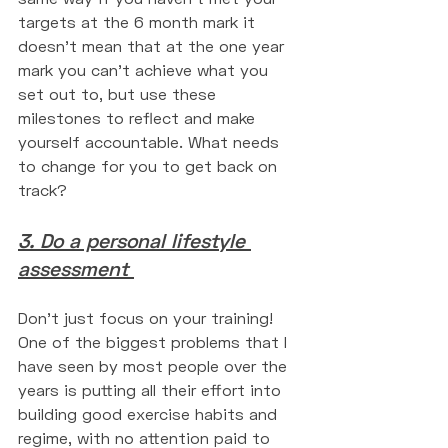
targets at the 6 month mark it 
doesn't mean that at the one year 
mark you can't achieve what you 
set out to, but use these 
milestones to reflect and make 
yourself accountable. What needs 
to change for you to get back on 
track? 
3. Do a personal lifestyle 
assessment 
Don't just focus on your training! 
One of the biggest problems that I 
have seen by most people over the 
years is putting all their effort into 
building good exercise habits and 
regime, with no attention paid to 