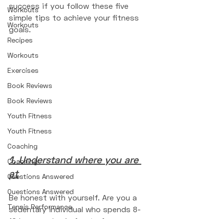
success if you follow these five 
Workouts
simple tips to achieve your fitness 
Workouts
goals. 
Recipes
Workouts
Exercises
Book Reviews
Book Reviews
Youth Fitness
Youth Fitness
Coaching
1. Understand where you are 
Coaching
at
Questions Answered
Questions Answered
Be honest with yourself. Are you a 
Tennis Performance
sedentary individual who spends 8-