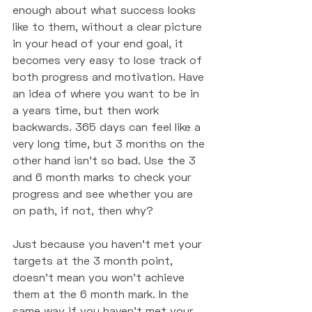
enough about what success looks 
like to them, without a clear picture 
in your head of your end goal, it 
becomes very easy to lose track of 
both progress and motivation. Have 
an idea of where you want to be in 
a years time, but then work 
backwards. 365 days can feel like a 
very long time, but 3 months on the 
other hand isn't so bad. Use the 3 
and 6 month marks to check your 
progress and see whether you are 
on path, if not, then why? 
Just because you haven't met your 
targets at the 3 month point, 
doesn't mean you won't achieve 
them at the 6 month mark. In the 
same way if you haven't met your 