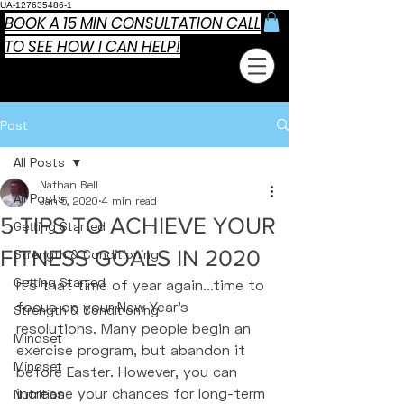
UA-127635486-1
BOOK A 15 MIN CONSULTATION CALL
TO SEE HOW I CAN HELP!
Post
All Posts
Nathan Bell
All Posts
Jan 5, 2020
4 min read
5 TIPS TO ACHIEVE YOUR
Getting Started
FITNESS GOALS IN 2020
Strength & Conditioning
Getting Started
It's that time of year again...time to 
focus on your New Year's 
Strength & Conditioning
resolutions. Many people begin an 
Mindset
exercise program, but abandon it 
Mindset
before Easter. However, you can 
increase your chances for long-term 
Nutrition