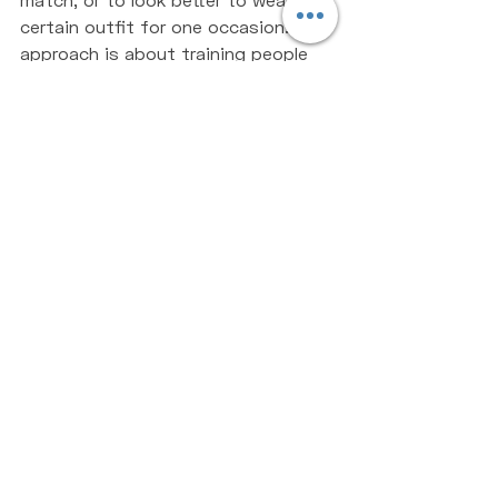
certain outfit for one occasion. Our 
approach is about training people 
for life, yes we want you to think, 
feel and look better, but our real 
goal is for you to create a new 
lifestyle for yourself, a lifestyle 
that will help you live happier for 
longer. That is the ultimate goal for 
every human, to live pain-free and 
feel happy, healthy and strong at 
both 18 years of age and 88 years 
of age. Don't get caught up in all 
the different hypes of the fitness 
industry, people trying to sell you 
overnight success. You aren't going 
to lose 10 kilograms in a week, it 
simply won't happen, so don't set it 
as a target. Linking back to the first 