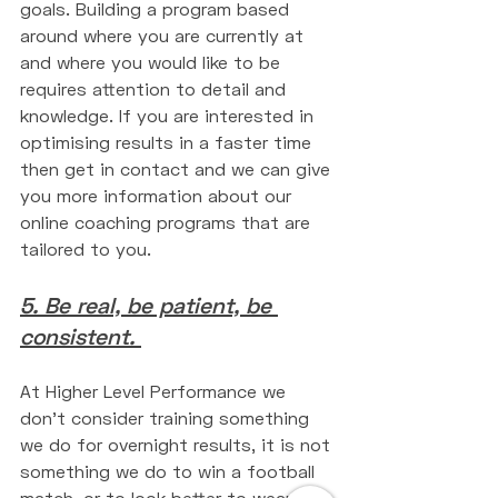
goals. Building a program based 
around where you are currently at 
and where you would like to be 
requires attention to detail and 
knowledge. If you are interested in 
optimising results in a faster time 
then get in contact and we can give 
you more information about our 
online coaching programs that are 
tailored to you. 
5. Be real, be patient, be 
consistent. 
At Higher Level Performance we 
don't consider training something 
we do for overnight results, it is not 
something we do to win a football 
match, or to look better to wear a 