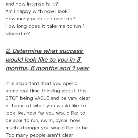
and how intense is it?
Am I happy with how I look?
How many push ups can I do?
How long does it take me to run 1 
kilometre?
2. Determine what success 
would look like to you in 3 
months, 6 months and 1 year
It is important that you spend 
some real time thinking about this. 
STOP being VAGUE and be very clear 
in terms of what you would like to 
look like, how far you would like to 
be able to run, swim, cycle, how 
much stronger you would like to be. 
Too many people aren't clear 