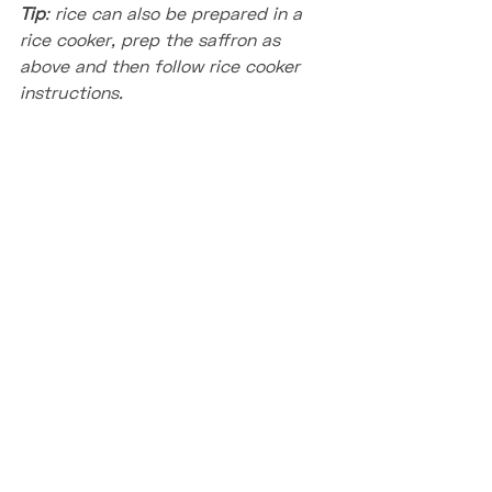
Tip
: rice can also be prepared in a 
rice cooker, prep the saffron as 
above and then follow rice cooker 
instructions.