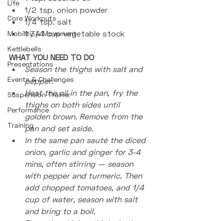
Life
1/2 tsp. onion powder
Core Workouts
1/4 tsp. salt
1 3/4 cup vegetable stock 
Mobility & Movement
Kettlebells
WHAT YOU NEED TO DO
Presentations
Season the thighs with salt and 
Events & Challenges
pepper.
Heat the oil in the pan, fry the 
Suspension Trainer
thighs on both sides until 
Performance
golden brown. Remove from the 
Training
pan and set aside.
In the same pan sauté the diced 
onion, garlic and ginger for 3-4 
mins, often stirring — season 
with pepper and turmeric. Then 
add chopped tomatoes, and 1/4 
cup of water, season with salt 
and bring to a boil. 