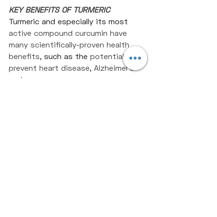
KEY BENEFITS OF TURMERIC
Turmeric and especially its most 
active compound curcumin have 
many scientifically-proven health 
benefits
, such as the 
potential to 
prevent heart disease
, 
Alzheimer’s 
and cancer.
Recent Posts
See All