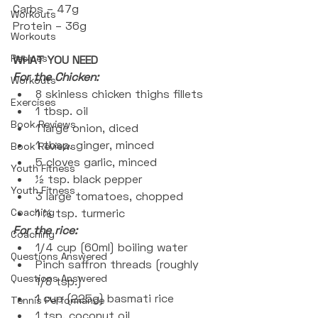
Carbs – 47g
Workouts
Protein – 36g
Workouts
Recipes
WHAT YOU NEED
For the Chicken:
Workouts
8 skinless chicken thighs fillets 
Exercises
1 tbsp. oil
Book Reviews
1 large onion, diced
1 tbsp. ginger, minced
Book Reviews
5 cloves garlic, minced
Youth Fitness
½ tsp. black pepper
Youth Fitness
3 large tomatoes, chopped
Coaching
1 ½ tsp. turmeric  
For the rice:
Coaching
1/4 cup (60ml) boiling water
Questions Answered
Pinch saffron threads (roughly 
Questions Answered
1/8 tsp.)
1 cup (225g) basmati rice 
Tennis Performance
1 tsp. coconut oil