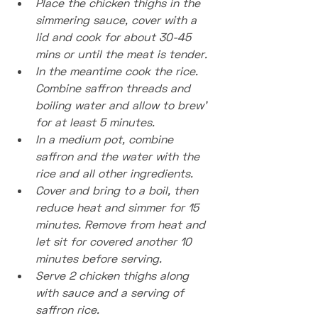
Place the chicken thighs in the 
simmering sauce, cover with a 
lid and cook for about 30-45 
mins or until the meat is tender.
In the meantime cook the rice. 
Combine saffron threads and 
boiling water and allow to brew’ 
for at least 5 minutes.
In a medium pot, combine 
saffron and the water with the 
rice and all other ingredients.
Cover and bring to a boil, then 
reduce heat and simmer for 15 
minutes. Remove from heat and 
let sit for covered another 10 
minutes before serving.
Serve 2 chicken thighs along 
with sauce and a serving of 
saffron rice.