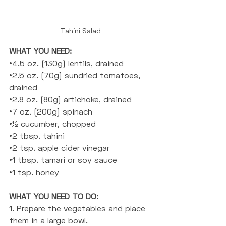
Tahini Salad
WHAT YOU NEED: 
•4.5 oz. (130g) lentils, drained
•2.5 oz. (70g) sundried tomatoes, 
drained
•2.8 oz. (80g) artichoke, drained
•7 oz. (200g) spinach
•½ cucumber, chopped
•2 tbsp. tahini
•2 tsp. apple cider vinegar
•1 tbsp. tamari or soy sauce
•1 tsp. honey
WHAT YOU NEED TO DO: 
1. Prepare the vegetables and place 
them in a large bowl.