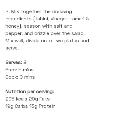
2. Mix together the dressing 
ingredients (tahini, vinegar, tamari & 
honey), season with salt and 
pepper, and drizzle over the salad. 
Mix well, divide onto two plates and 
serve.
Serves: 2
Prep: 5 mins
Cook: 0 mins
Nutrition per serving:
295 kcals 20g Fats 
19g Carbs 13g Protein