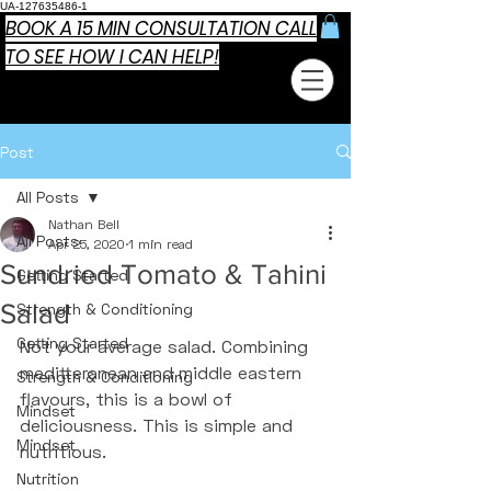
UA-127635486-1
BOOK A 15 MIN CONSULTATION CALL
TO SEE HOW I CAN HELP!
Post
All Posts
Nathan Bell
All Posts
Apr 25, 2020
1 min read
Sundried Tomato & Tahini
Getting Started
Salad
Strength & Conditioning
Getting Started
Not your average salad. Combining 
meditteranean and middle eastern 
Strength & Conditioning
flavours, this is a bowl of 
Mindset
deliciousness. This is simple and 
Mindset
nutritious. 
Nutrition