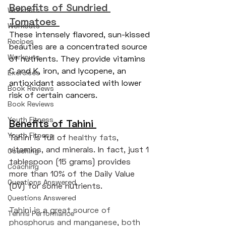
Benefits of Sundried 
Workouts
Tomatoes 
Workouts
These intensely flavored, sun-kissed 
Recipes
beauties are a concentrated source 
Workouts
of nutrients. They provide vitamins 
C and K, iron, and lycopene, an 
Exercises
antioxidant associated with lower 
Book Reviews
risk of certain cancers.
Book Reviews
Youth Fitness
Benefits of Tahini
Youth Fitness
Tahini is full of 
healthy fats
, 
vitamins, and minerals. In fact, just 1 
Coaching
tablespoon (15 grams) provides 
Coaching
more than 10% of the Daily Value 
Questions Answered
(DV) for some nutrients.
Questions Answered
Tahini is a great source of 
Tennis Performance
phosphorus and manganese, both 