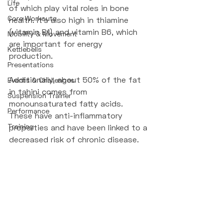
Life
of which play vital roles in bone 
Core Workouts
health. It’s also high in thiamine 
(vitamin B1) and vitamin B6, which 
Mobility & Movement
are important for energy 
Kettlebells
production. 
Presentations
Additionally, about 50% of the fat 
Events & Challenges
in tahini comes from 
Suspension Trainer
monounsaturated fatty acids. 
Performance
These have anti-inflammatory 
Training
properties and have been linked to a 
decreased risk of chronic disease.