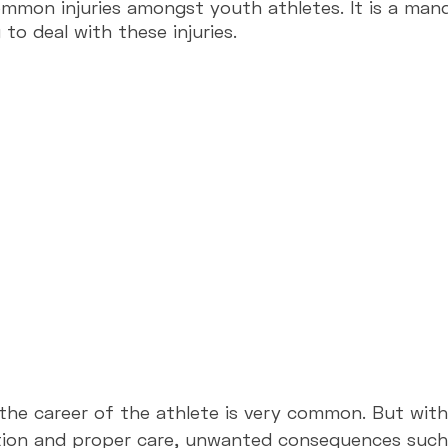
mon injuries amongst youth athletes. It is a man
to deal with these injuries.
lenges
Suspension Trainer
Performance
Training
n the career of the athlete is very common. But wit
ion and proper care, unwanted consequences such a