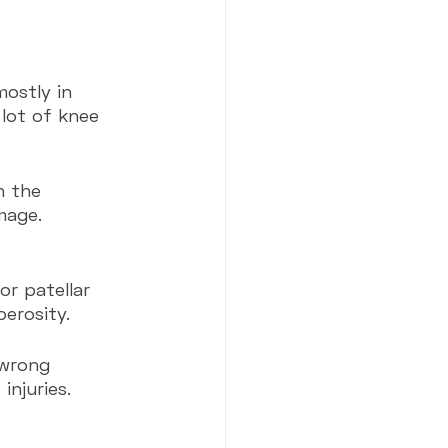
mostly in 
lot of knee 
n the 
mage. 
r patellar 
erosity.
injuries.