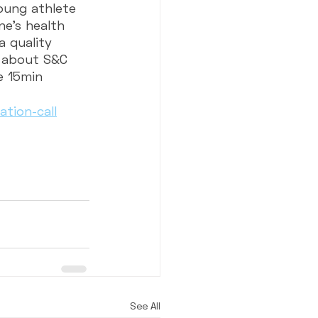
young athlete 
ne’s health 
a quality 
e about S&C 
e 15min 
tion-call
See All