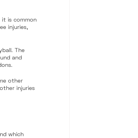
, it is common 
e injuries, 
yball. The 
pound and 
dons.
me other 
other injuries 
nd which 