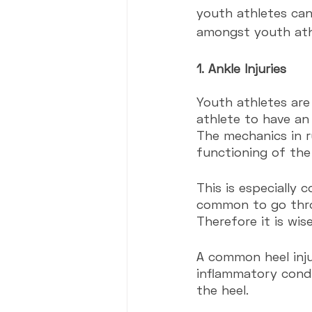
youth athletes can
amongst youth ath
1. Ankle Injuries
Youth athletes are
athlete to have an 
The mechanics in r
functioning of the
This is especially 
common to go throug
Therefore it is wis
A common heel injur
inflammatory condi
the heel. 