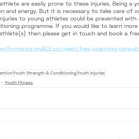
thlete are easily prone to these injuries. Being a 
n and energy. But it is necessary to take care of o
injuries to young athletes could be prevented with 
tioning programme. If you would like to learn mor
athlete(s) then please get in touch and book a fre
lperformance.myACE.co/meet/free-coaching-consulta
vention
Youth Strength & Conditioning
Youth Injuries
Youth Fitness