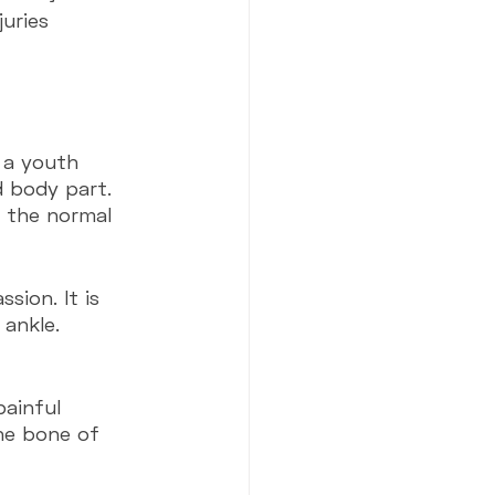
uries 
 a youth 
d body part. 
n the normal 
sion. It is 
ankle. 
painful 
he bone of 