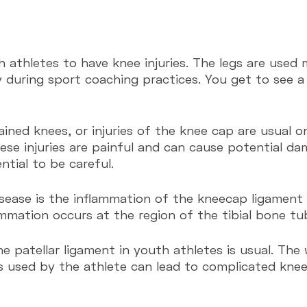
th athletes to have knee injuries. The legs are used 
y during sport coaching practices. You get to see a 
ined knees, or injuries of the knee cap are usual o
ese injuries are painful and can cause potential da
ntial to be careful.
sease is the inflammation of the kneecap ligament o
ammation occurs at the region of the tibial bone tub
s used by the athlete can lead to complicated knee 