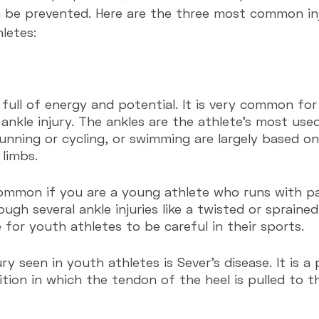
 be prevented. Here are the three most common inj
letes:
 full of energy and potential. It is very common for
ankle injury. The ankles are the athlete's most use
unning or cycling, or swimming are largely based o
 limbs.
common if you are a young athlete who runs with pas
h several ankle injuries like a twisted or sprained 
e for youth athletes to be careful in their sports.
y seen in youth athletes is Sever's disease. It is a 
tion in which the tendon of the heel is pulled to t