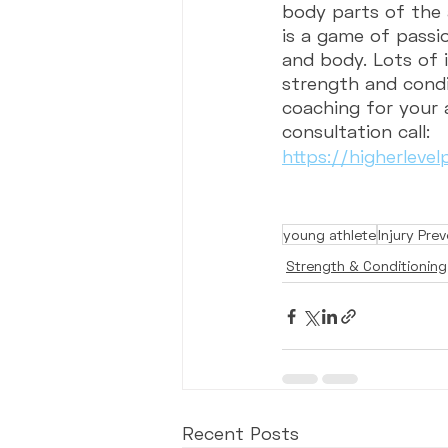
body parts of the a
is a game of passio
and body. Lots of 
strength and condi
coaching for your 
consultation call:
https://higherleve
young athlete
Injury Pre
Strength & Conditioning
Recent Posts