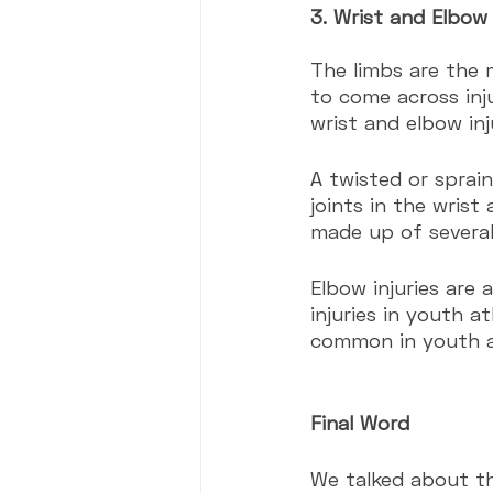
3. Wrist and Elbow 
The limbs are the 
to come across inju
wrist and elbow in
A twisted or sprain
joints in the wrist
made up of several
Elbow injuries are
injuries in youth a
common in youth a
Final Word
We talked about t