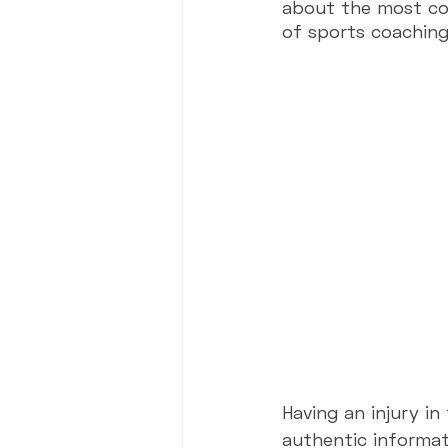
about the most com
of sports coaching 
Presentations
Events & Chal
Having an injury i
authentic informat