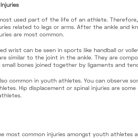
Injuries
most used part of the life of an athlete. Therefore
ries related to legs or arms. After the ankle and kne
juries are most common.
ed wrist can be seen in sports like handball or volle
 are similar to the joint in the ankle. They are com
 small bones joined together by ligaments and ten
 also common in youth athletes. You can observe so
thletes. Hip displacement or spinal injuries are some 
thletes.
he most common injuries amongst youth athletes a