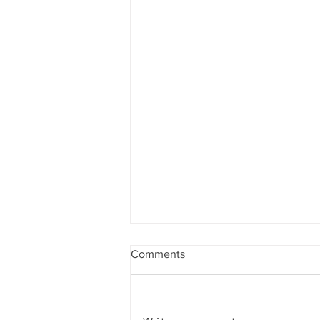
Comments