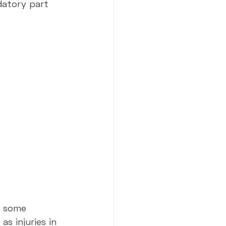
datory part 
h some 
s injuries in 