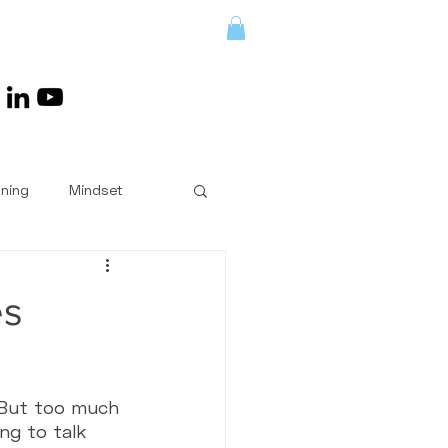
LENGES/RETREATS
oning
Mindset
Book Reviews
es
Answered
. But too much 
ng to talk 
ent
Kettlebells