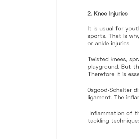
2. Knee Injuries
It is usual for you
sports. That is wh
or ankle injuries.
Twisted knees, spra
playground. But th
Therefore it is esse
Osgood-Schalter di
ligament. The infl
 Inflammation of the patellar ligament in youth athletes is usual. The wrong 
tackling technique