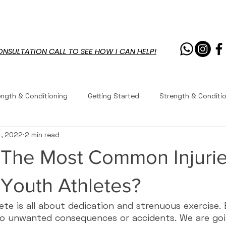
PROGRAMS
RESOURCES
CHAL
ONSULTATION CALL TO SEE HOW I CAN HELP!
ength & Conditioning
Getting Started
Strength & Conditi
4, 2022
2 min read
outs
Workouts
Recipes
Workouts
Exercises
 The Most Common Injuri
Youth Fitness
Coaching
Coaching
Questions 
Youth Athletes?
ete is all about dedication and strenuous exercise
to unwanted consequences or accidents. We are goi
 Performance
Life
Core Workouts
Mobility & Movem