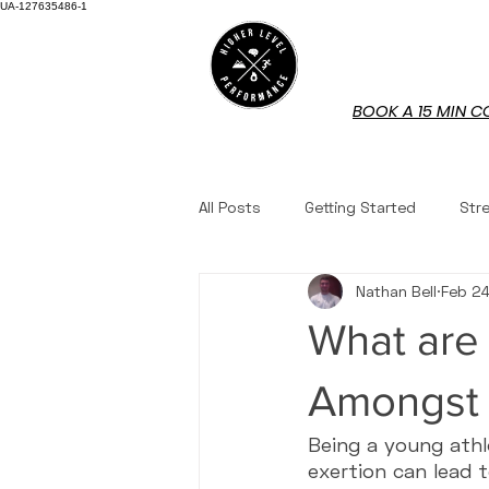
UA-127635486-1
HOME
BOOK A 15 MIN C
All Posts
Getting Started
Str
Nathan Bell
Feb 2
Mindset
Nutrition
Work
What are
Book Reviews
Youth Fitness
Amongst 
Being a young athl
exertion can lead 
Questions Answered
Tennis