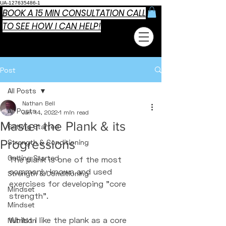
UA-127635486-1
BOOK A 15 MIN CONSULTATION CALL
TO SEE HOW I CAN HELP!
Post
All Posts
Nathan Bell
All Posts
Jan 14, 2022
1 min read
Master the Plank & its
Getting Started
Progressions
Strength & Conditioning
Getting Started
The plank is one of the most 
commonly known and used 
Strength & Conditioning
exercises for developing "core 
Mindset
strength". 
Mindset
Whilst I like the plank as a core 
Nutrition