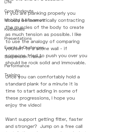
Life
Core Workouts
If you are planking properly you 
should be isometrically contracting 
Mobility & Movement
the muscles of the body to create 
Kettlebells
as much tension as possible. I like 
Presentations
to use the analogy of comparing 
Events & Challenges
yourself to a stone wall - if 
someone tried to push you over you 
Suspension Trainer
should be rock solid and immovable. 
Performance
Training
Once you can comfortably hold a 
standard plank for a minute it is 
time to start adding in some of 
these progressions, I hope you 
enjoy the video! 
Want support getting fitter, faster 
and stronger?  Jump on a free call 