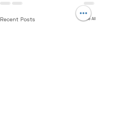
Recent Posts
See All