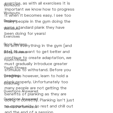
exercise, as with all exercises it is 
Workouts
important we know how to progress 
Workouts
it when it becomes easy. I see too 
Recipes
many people in the gym doing the 
same standard plank they have 
Workouts
been doing for years! 
Exercises
Book Reviews
As with everything in the gym (and 
life), if we want to get better and 
Book Reviews
continue to create adaptation, we 
Youth Fitness
must gradually introduce greater 
Youth Fitness
stimulus to withstand. Before you 
Coaching
progress however, learn to hold a 
plank properly. Unfortunately too 
Coaching
many people are not getting the 
Questions Answered
benefits of planking as they are 
Questions Answered
doing it correctly. Planking isn't just 
an opportunity to rest and chill out 
Tennis Performance
and the end of a session. 