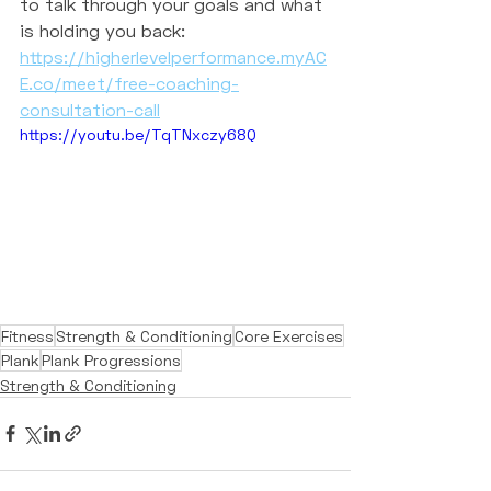
to talk through your goals and what 
is holding you back:
https://higherlevelperformance.myAC
E.co/meet/free-coaching-
consultation-call
https://youtu.be/TqTNxczy68Q
Fitness
Strength & Conditioning
Core Exercises
Plank
Plank Progressions
Strength & Conditioning