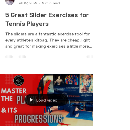
Nathan Bell
Feb 27, 2022
2 min read
5 Great Slider Exercises for
Tennis Players
The sliders are a fantastic exercise tool for
every athlete's kitbag. They are cheap, light
and great for making exercises a little more...
Load video