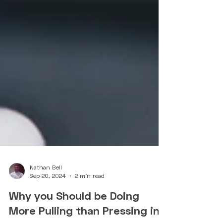
Nathan Bell
Sep 20, 2024
2 min read
Why you Should be Doing