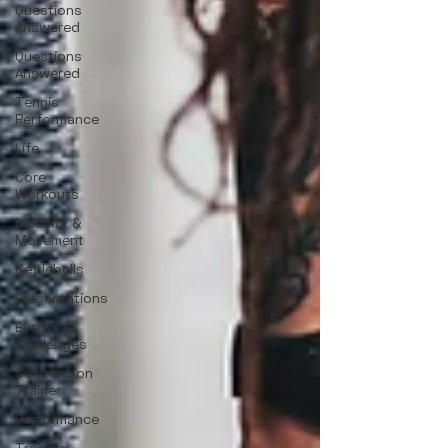
Questions
Answered
Questions
Answered
Tennis
Performance
Life
Core
Workouts
Mobility &
Movement
Kettlebells
Presentations
Events &
Challenges
Suspension
Trainer
Performance
Training