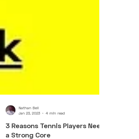
Nathan Bell
Jan 23, 2023
4 min read