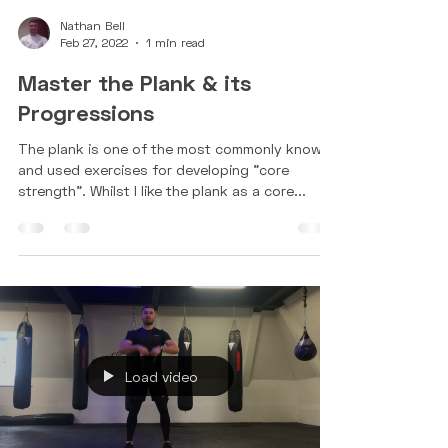
Nathan Bell
Feb 27, 2022
1 min read
Master the Plank & its
Progressions
The plank is one of the most commonly known
and used exercises for developing "core
strength". Whilst I like the plank as a core...
Load video