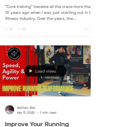
3 Reasons Tennis Players Need
a Strong Core
“Core training” became all the craze more than
10 years ago when I was just starting out in the
fitness industry. Over the years, the...
Load video
Nathan Bell