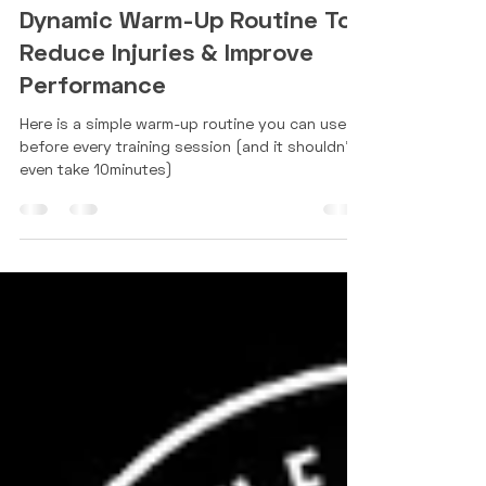
Use This 10 Minute Full Body
Dynamic Warm-Up Routine To
Reduce Injuries & Improve
Performance
Here is a simple warm-up routine you can use
before every training session (and it shouldn't
even take 10minutes)