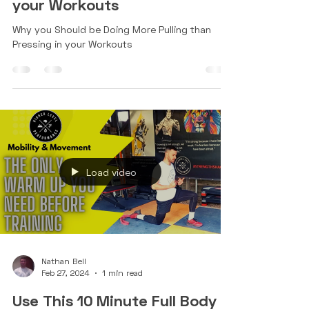
More Pulling than Pressing in
your Workouts
Why you Should be Doing More Pulling than
Pressing in your Workouts
Load video
Nathan Bell
Feb 27, 2024
1 min read