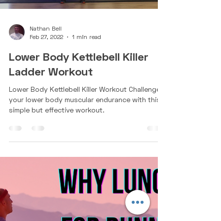
Nathan Bell
Feb 27, 2022
1 min read
Lower Body Kettlebell Killer
Ladder Workout
Lower Body Kettlebell Killer Workout Challenge
your lower body muscular endurance with this
simple but effective workout.