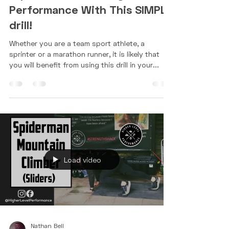
Apr 5, 2022
1 min read
Improve Your Running
Performance With This SIMPLE
drill!
Whether you are a team sport athlete, a
sprinter or a marathon runner, it is likely that
you will benefit from using this drill in your...
Load video