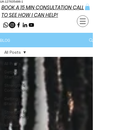
UA-127635486-1
BOOK A 15 MIN CONSULTATION CALL
TO SEE HOW I CAN HELP!
BLOG
All Posts
All Posts
Getting
Started
Strength &
Conditioning
Getting
Started
Strength &
Conditioning
Mindset