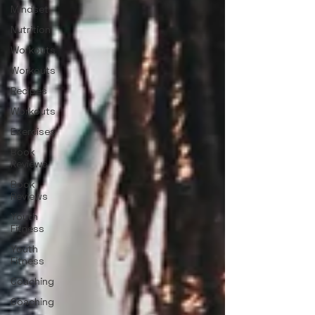
Mindset
Nutrition
Workouts
Workouts
Recipes
Workouts
Exercises
Book
Reviews
Book
Reviews
Youth
Fitness
Youth
Fitness
Coaching
Coaching